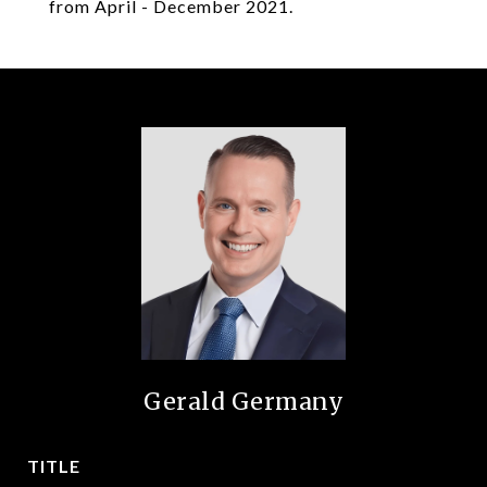
from April - December 2021.
Gerald Germany
TITLE