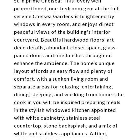
St in prime Chelsea! This lovely well
proportioned, one-bedroom gem at the full-
service Chelsea Gardens is brightened by
windows in every room, and enjoys direct
peaceful views of the building's interior
courtyard. Beautiful hardwood floors, art
deco details, abundant closet space, glass-
paned doors and fine finishes throughout
enhance the ambience. The home's unique
layout affords an easy flow and plenty of
comfort, with a sunken living room and
separate areas for relaxing, entertaining,
dining, sleeping, and working from home. The
cook in you will be inspired preparing meals
in the stylish windowed kitchen appointed
with white cabinetry, stainless steel
countertop, stone backsplash, and a mix of
white and stainless appliances. A tiled,