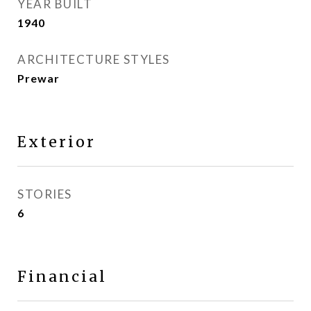
YEAR BUILT
1940
ARCHITECTURE STYLES
Prewar
Exterior
STORIES
6
Financial