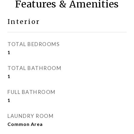
Features & Amenities
Interior
TOTAL BEDROOMS
1
TOTAL BATHROOM
1
FULL BATHROOM
1
LAUNDRY ROOM
Common Area