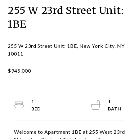
255 W 23rd Street Unit:
1BE
255 W 23rd Street Unit: 1BE, New York City, NY
1
1
Welcome to Apartment 1BE at 255 West 23rd