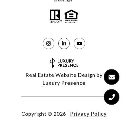
brokerage.
Real Estate Website Design by
Luxury Presence
Copyright ©
2026
|
Privacy Policy