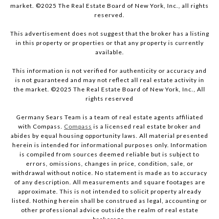
market. ©2025 The Real Estate Board of New York, Inc., all rights
reserved.
This advertisement does not suggest that the broker has a listing
in this property or properties or that any property is currently
available.
This information is not verified for authenticity or accuracy and
is not guaranteed and may not reflect all real estate activity in
the market. ©2025 The Real Estate Board of New York, Inc., All
rights reserved
Germany Sears Team is a team of real estate agents affiliated
with Compass.
Compass
is a licensed real estate broker and
abides by equal housing opportunity laws. All material presented
herein is intended for informational purposes only. Information
is compiled from sources deemed reliable but is subject to
errors, omissions, changes in price, condition, sale, or
withdrawal without notice. No statement is made as to accuracy
of any description. All measurements and square footages are
approximate. This is not intended to solicit property already
listed. Nothing herein shall be construed as legal, accounting or
other professional advice outside the realm of real estate