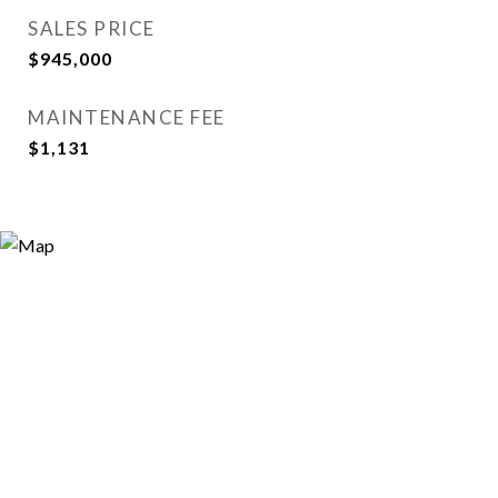
SALES PRICE
$945,000
MAINTENANCE FEE
$1,131