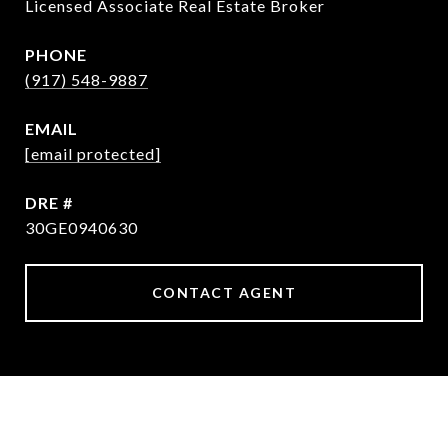
Licensed Associate Real Estate Broker
PHONE
(917) 548-9887
EMAIL
[email protected]
DRE #
30GE0940630
CONTACT AGENT