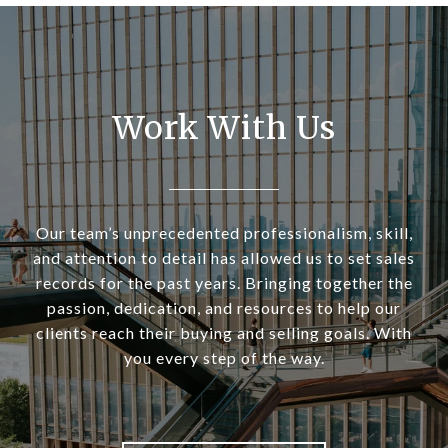
Work With Us
Our team’s unprecedented professionalism, skill,
and attention to detail has allowed us to set sales
records for the past years. Bringing together the
passion, dedication, and resources to help our
clients reach their buying and selling goals. With
you every step of the way.