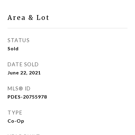
Area & Lot
STATUS
Sold
DATE SOLD
June 22, 2021
MLS® ID
PDES-20755978
TYPE
Co-Op