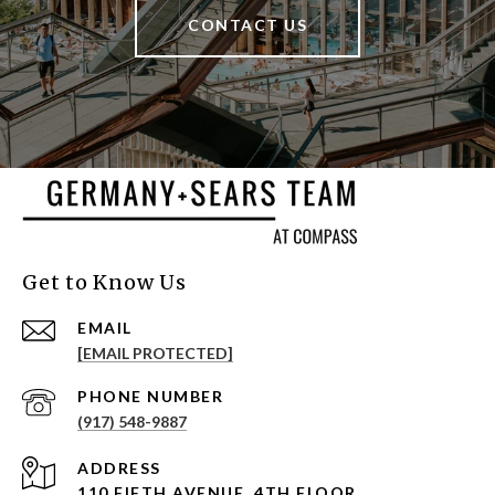
CONTACT US
Get to Know Us
EMAIL
[EMAIL PROTECTED]
PHONE NUMBER
(917) 548-9887
ADDRESS
110 FIFTH AVENUE, 4TH FLOOR