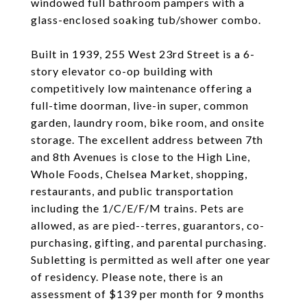
windowed full bathroom pampers with a
glass-enclosed soaking tub/shower combo.
Built in 1939, 255 West 23rd Street is a 6-
story elevator co-op building with
competitively low maintenance offering a
full-time doorman, live-in super, common
garden, laundry room, bike room, and onsite
storage. The excellent address between 7th
and 8th Avenues is close to the High Line,
Whole Foods, Chelsea Market, shopping,
restaurants, and public transportation
including the 1/C/E/F/M trains. Pets are
allowed, as are pied--terres, guarantors, co-
purchasing, gifting, and parental purchasing.
Subletting is permitted as well after one year
of residency. Please note, there is an
assessment of $139 per month for 9 months