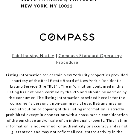
NEW YORK, NY 10011
Fair Housing Notice
|
Compass Standard Operating
Procedure
Listing information for certain New York City properties provided
courtesy of the Real Estate Board of New York’s Residential
Listing Service (the “RLS”). The information contained in this
listing has not been verified by the RLS and should be verified by
the consumer. The listing information provided here is for the
consumer’s personal, non-commercial use. Retransmission,
redistribution or copying of this listing information is strictly
prohibited except in connection with a consumer's consideration
of the purchase and/or sale of an individual property. This listing
information is not verified for authenticity or accuracy and is not
guaranteed and may not reflect all real estate activity in the