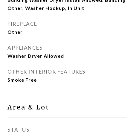
Other, Washer Hookup, In Unit
FIREPLACE
Other
APPLIANCES
Washer Dryer Allowed
OTHER INTERIOR FEATURES
Smoke Free
Area & Lot
STATUS