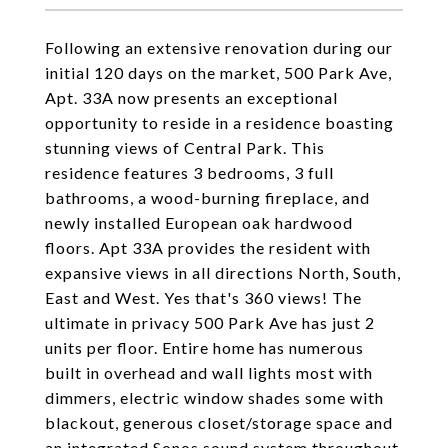
Following an extensive renovation during our
initial 120 days on the market, 500 Park Ave,
Apt. 33A now presents an exceptional
opportunity to reside in a residence boasting
stunning views of Central Park. This
residence features 3 bedrooms, 3 full
bathrooms, a wood-burning fireplace, and
newly installed European oak hardwood
floors.
Apt 33A provides the resident with
expansive views in all directions North, South,
East and West. Yes that's 360 views! The
ultimate in privacy 500 Park Ave has just 2
units per floor. Entire home has numerous
built in overhead and wall lights most with
dimmers, electric window shades some with
blackout, generous closet/storage space and
an integrated Sonos sound system throughout.