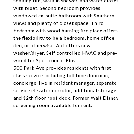
soaking tub, walk in shower, and water closet
with bidet. Second bedroom provides
windowed en-suite bathroom with Southern
views and plenty of closet space. Third
bedroom with wood burning fire place offers
the flexibility to be a bedroom, home office,
den, or otherwise. Apt offers new
washer/dryer. Self controlled HVAC and pre-
wired for Spectrum or Fios.
500 Park Ave provides residents with first
class service including full time doorman,
concierge, live in resident manager, separate
service elevator corridor, additional storage
and 12th floor roof deck. Former Walt Disney
screening room available for rent.