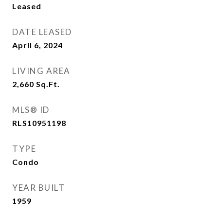
Leased
DATE LEASED
April 6, 2024
LIVING AREA
2,660
Sq.Ft.
MLS® ID
RLS10951198
TYPE
Condo
YEAR BUILT
1959