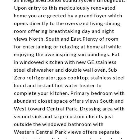
Upon entry to this meticulously renovated
home you are greeted by a grand foyer which
opens directly to the oversized living-dining
room offering breathtaking day and night
views North, South and East.
Plenty of room
for entertaining or relaxing at home all while
enjoying the awe inspiring surroundings. Eat
in windowed kitchen with new GE stainless
steel dishwasher and double wall oven, Sub
Zero refrigerator, gas cooktop, stainless steel
hood and instant hot water heater to
complete your kitchen. Primary bedroom with
abundant closet space offers views South and
West toward Central Park. Dressing area with
second sink and large custom closets just
outside the windowed bathroom with
Western Central Park views offers separate