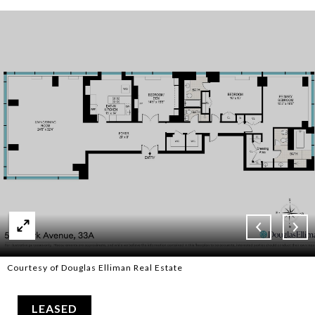
Courtesy of Douglas Elliman Real Estate
LEASED