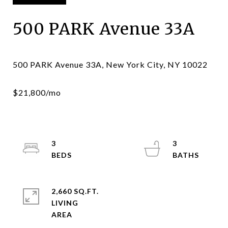
500 PARK Avenue 33A
3
3
2,660 SQ.FT.
LIVING