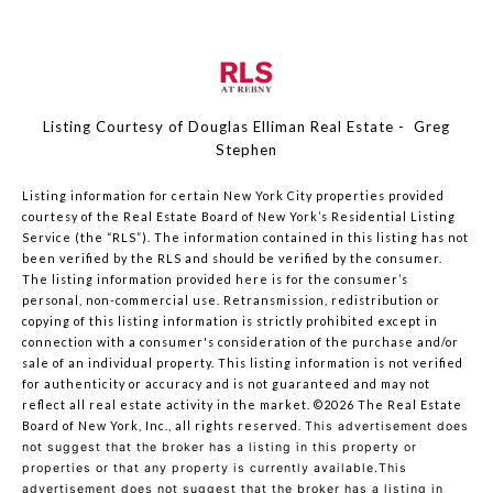
Listing Courtesy of Douglas Elliman Real Estate - Greg
Stephen
Listing information for certain New York City properties provided
courtesy of the Real Estate Board of New York’s Residential Listing
Service (the “RLS”). The information contained in this listing has not
been verified by the RLS and should be verified by the consumer.
The listing information provided here is for the consumer’s
personal, non-commercial use. Retransmission, redistribution or
copying of this listing information is strictly prohibited except in
connection with a consumer's consideration of the purchase and/or
sale of an individual property. This listing information is not verified
for authenticity or accuracy and is not guaranteed and may not
reflect all real estate activity in the market.
©2026
The Real Estate
Board of New York, Inc., all rights reserved.
This advertisement does
not suggest that the broker has a listing in this property or
properties or that any property is currently available.This
advertisement does not suggest that the broker has a listing in