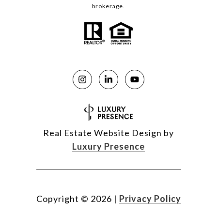
brokerage.
Real Estate Website Design by
Luxury Presence
Copyright ©
2026
|
Privacy Policy