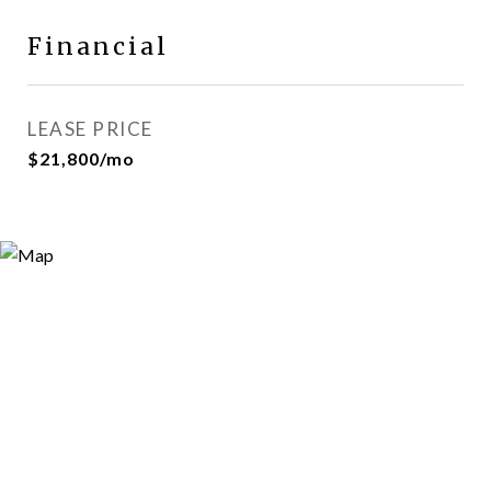
Financial
LEASE PRICE
$21,800/mo