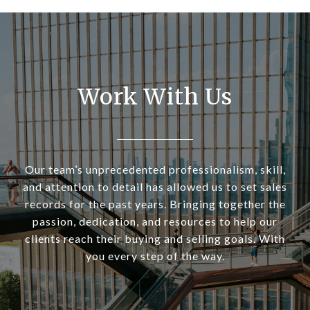
Work With Us
Our team’s unprecedented professionalism, skill,
and attention to detail has allowed us to set sales
records for the past years. Bringing together the
passion, dedication, and resources to help our
clients reach their buying and selling goals. With
you every step of the way.