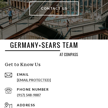
CONTACT US
Get to Know Us
EMAIL
[EMAIL PROTECTED]
PHONE NUMBER
(917) 548-9887
ADDRESS