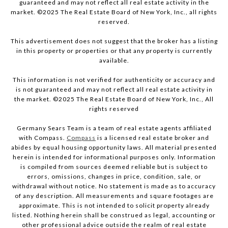
guaranteed and may not reflect all real estate activity in the
market. ©2025 The Real Estate Board of New York, Inc., all rights
reserved.
This advertisement does not suggest that the broker has a listing
in this property or properties or that any property is currently
available.
This information is not verified for authenticity or accuracy and
is not guaranteed and may not reflect all real estate activity in
the market. ©2025 The Real Estate Board of New York, Inc., All
rights reserved
Germany Sears Team is a team of real estate agents affiliated
with Compass.
Compass
is a licensed real estate broker and
abides by equal housing opportunity laws. All material presented
herein is intended for informational purposes only. Information
is compiled from sources deemed reliable but is subject to
errors, omissions, changes in price, condition, sale, or
withdrawal without notice. No statement is made as to accuracy
of any description. All measurements and square footages are
approximate. This is not intended to solicit property already
listed. Nothing herein shall be construed as legal, accounting or
other professional advice outside the realm of real estate