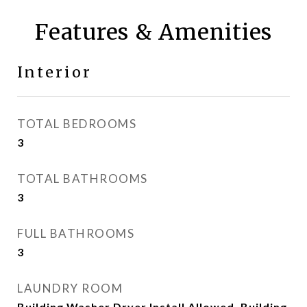
Features & Amenities
Interior
TOTAL BEDROOMS
3
TOTAL BATHROOMS
3
FULL BATHROOMS
3
LAUNDRY ROOM
Building Washer Dryer Install Allowed, Building