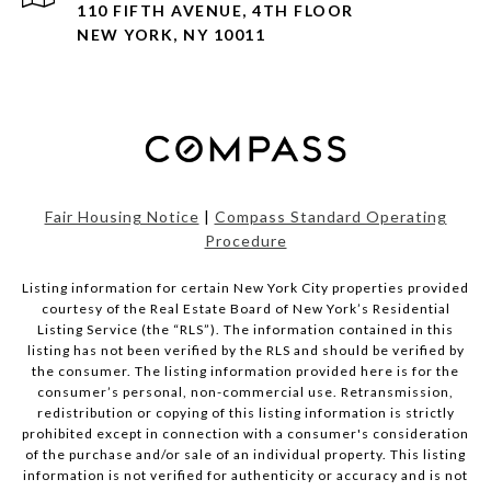
110 FIFTH AVENUE, 4TH FLOOR
NEW YORK, NY 10011
Fair Housing Notice
|
Compass Standard Operating
Procedure
Listing information for certain New York City properties provided
courtesy of the Real Estate Board of New York’s Residential
Listing Service (the “RLS”). The information contained in this
listing has not been verified by the RLS and should be verified by
the consumer. The listing information provided here is for the
consumer’s personal, non-commercial use. Retransmission,
redistribution or copying of this listing information is strictly
prohibited except in connection with a consumer's consideration
of the purchase and/or sale of an individual property. This listing
information is not verified for authenticity or accuracy and is not