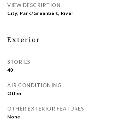
VIEW DESCRIPTION
City, Park/Greenbelt, River
Exterior
STORIES
40
AIR CONDITIONING
Other
OTHER EXTERIOR FEATURES
None