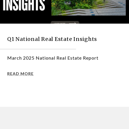
Q1 National Real Estate Insights
March 2025 National Real Estate Report
READ MORE