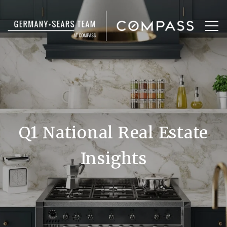
Q1 National Real Estate
Insights