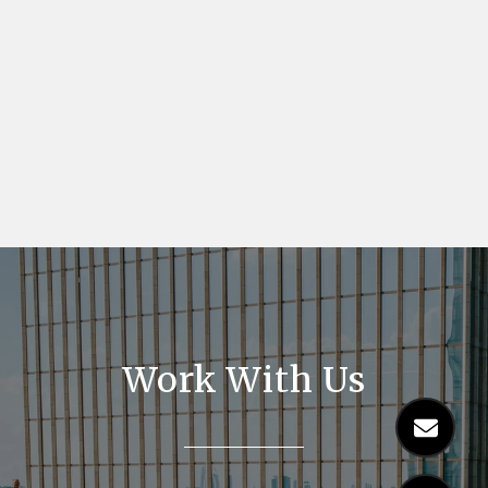
Work With Us