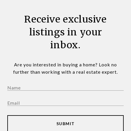
Receive exclusive
listings in your
inbox.
Are you interested in buying a home? Look no
further than working with a real estate expert.
SUBMIT