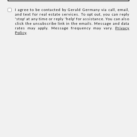
I agree to be contacted by Gerald Germany via call, email,
and text for real estate services. To opt out, you can reply
'stop' at any time or reply 'help' for assistance. You can also
click the unsubscribe link in the emails. Message and data
rates may apply. Message frequency may vary.
Privacy
Policy
.