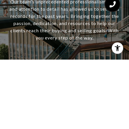
Our team’s unprecedented professionalism, skill,
and attention to detail has allowed us to set sales
records for the past years. Bringing together the
passion, dedication, and resources to help our
clients reach their buying and selling goals. With
you every step of the way.
CONTACT US