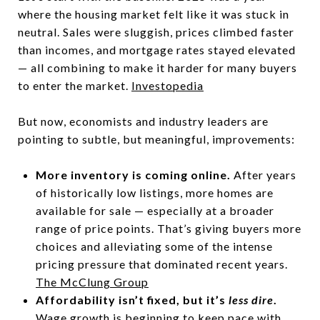
where the housing market felt like it was stuck in
neutral. Sales were sluggish, prices climbed faster
than incomes, and mortgage rates stayed elevated
— all combining to make it harder for many buyers
to enter the market.
Investopedia
But now, economists and industry leaders are
pointing to subtle, but meaningful, improvements:
More inventory is coming online.
After years
of historically low listings, more homes are
available for sale — especially at a broader
range of price points. That’s giving buyers more
choices and alleviating some of the intense
pricing pressure that dominated recent years.
The McClung Group
Affordability isn’t fixed, but it’s
less dire
.
Wage growth is beginning to keep pace with