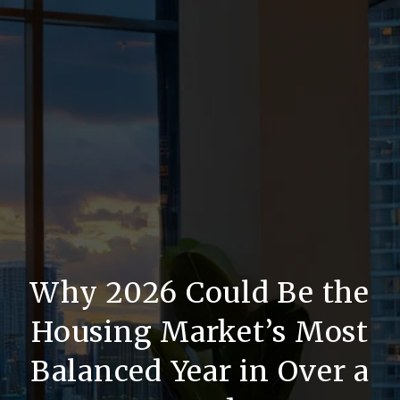
Why 2026 Could Be the
Housing Market’s Most
Balanced Year in Over a