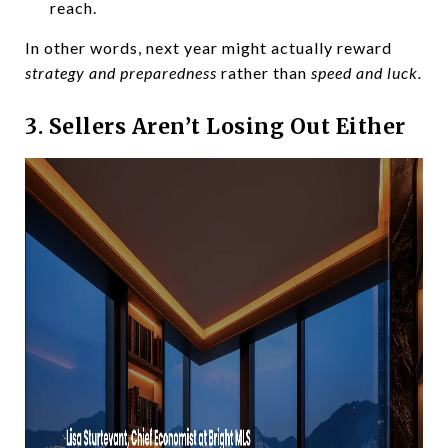
reach.
In other words, next year might actually reward
strategy and preparedness
rather than
speed and luck.
3. Sellers Aren’t Losing Out Either