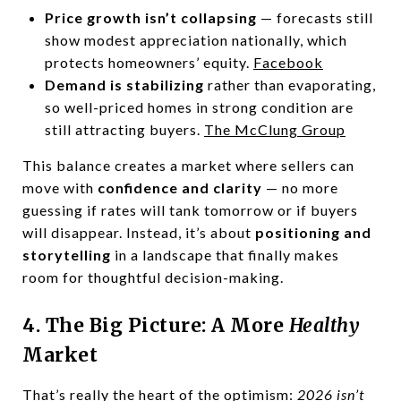
Price growth isn’t collapsing
— forecasts still
show modest appreciation nationally, which
protects homeowners’ equity.
Facebook
Demand is stabilizing
rather than evaporating,
so well-priced homes in strong condition are
still attracting buyers.
The McClung Group
This balance creates a market where sellers can
move with
confidence and clarity
— no more
guessing if rates will tank tomorrow or if buyers
will disappear. Instead, it’s about
positioning and
storytelling
in a landscape that finally makes
room for thoughtful decision-making.
4. The Big Picture: A More
Healthy
Market
That’s really the heart of the optimism:
2026 isn’t