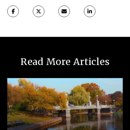
Read More Articles