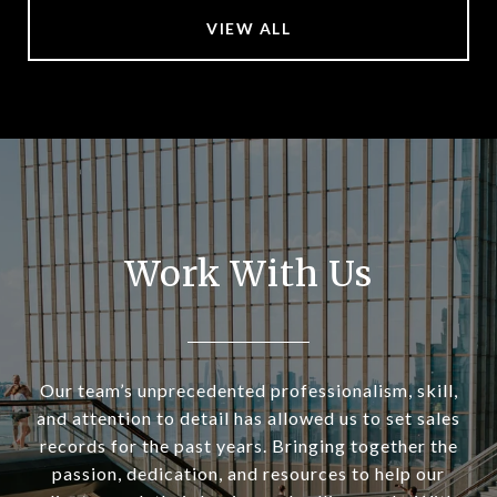
VIEW ALL
Work With Us
Our team’s unprecedented professionalism, skill,
and attention to detail has allowed us to set sales
records for the past years. Bringing together the
passion, dedication, and resources to help our