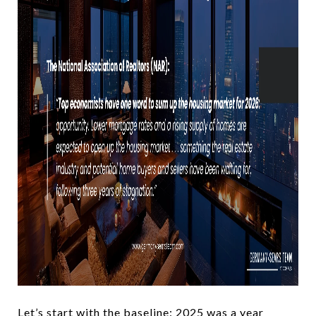
Let’s start with the baseline: 2025 was a year