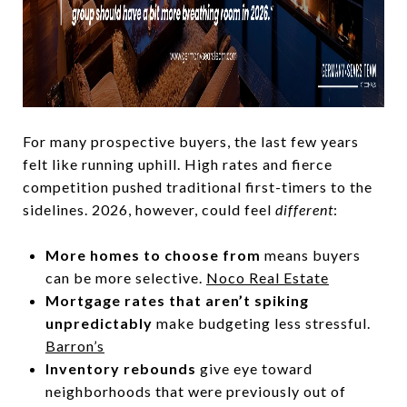
For many prospective buyers, the last few years
felt like running uphill. High rates and fierce
competition pushed traditional first-timers to the
sidelines. 2026, however, could feel
different
:
More homes to choose from
means buyers
can be more selective.
Noco Real Estate
Mortgage rates that aren’t spiking
unpredictably
make budgeting less stressful.
Barron’s
Inventory rebounds
give eye toward
neighborhoods that were previously out of