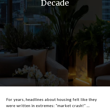
Decade
For years, headlines about housing felt like they
were written in extremes: “market crash!” …