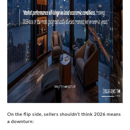
On the flip side, sellers shouldn’t think 2026 means
a downturn: