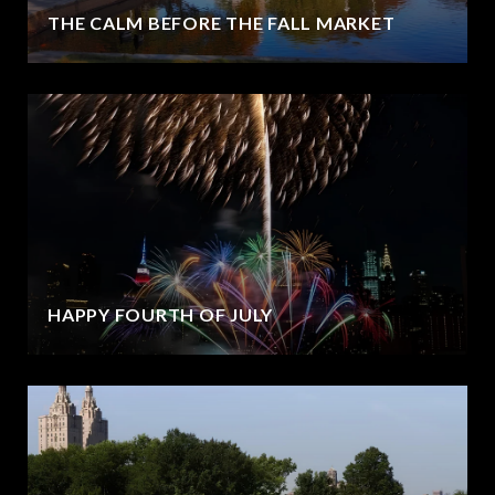
THE CALM BEFORE THE FALL MARKET
HAPPY FOURTH OF JULY