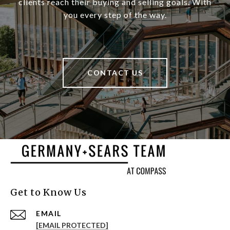
clients reach their buying and selling goals. With
you every step of the way.
CONTACT US
Get to Know Us
EMAIL
[EMAIL PROTECTED]