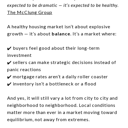
expected to be dramatic — it’s expected to be healthy.
The McClung Group
A healthy housing market isn’t about explosive
growth — it’s about
balance
. It’s a market where:
✔️ buyers feel good about their long-term
investment
✔️ sellers can make strategic decisions instead of
panic reactions
✔️ mortgage rates aren’t a daily roller coaster
✔️ inventory isn’t a bottleneck or a flood
And yes, it will still vary a lot from city to city and
neighborhood to neighborhood. Local conditions
matter more than ever in a market moving toward
equilibrium, not away from extremes.