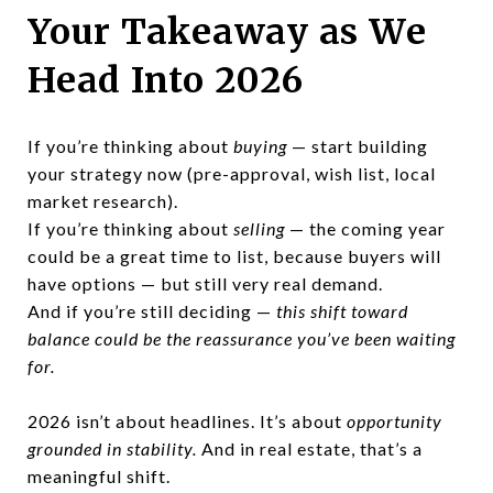
Your Takeaway as We
Head Into 2026
If you’re thinking about
buying
— start building
your strategy now (pre-approval, wish list, local
market research).
If you’re thinking about
selling
— the coming year
could be a great time to list, because buyers will
have options — but still very real demand.
And if you’re still deciding —
this shift toward
balance could be the reassurance you’ve been waiting
for.
2026 isn’t about headlines. It’s about
opportunity
grounded in stability.
And in real estate, that’s a
meaningful shift.