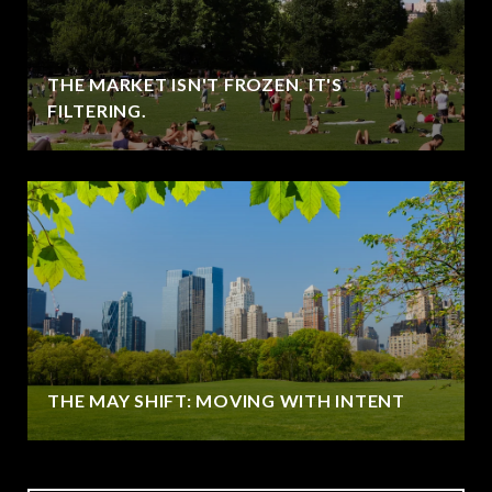
THE MARKET ISN'T FROZEN. IT'S
FILTERING.
THE MAY SHIFT: MOVING WITH INTENT