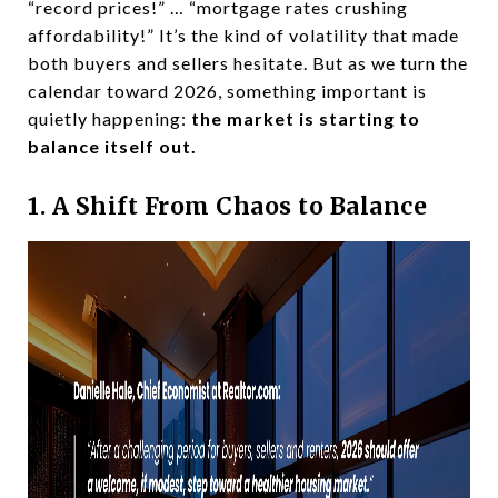
“record prices!” … “mortgage rates crushing
affordability!” It’s the kind of volatility that made
both buyers and sellers hesitate. But as we turn the
calendar toward 2026, something important is
quietly happening:
the market is starting to
balance itself out.
1. A Shift From Chaos to Balance