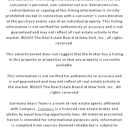
consumer’s personal, non-commercial use. Retransmission,
redistribution or copying of this listing information is strictly
prohibited except in connection with a consumer's consideration
of the purchase and/or sale of an individual property. This listing
information is not verified for authenticity or accuracy and is not
guaranteed and may not reflect all real estate activity in the
market. ©2025 The Real Estate Board of New York, Inc., all rights
reserved.
This advertisement does not suggest that the broker has a listing
in this property or properties or that any property is currently
available.
This information is not verified for authenticity or accuracy and
is not guaranteed and may not reflect all real estate activity in
the market. ©2025 The Real Estate Board of New York, Inc., All
rights reserved
Germany Sears Team is a team of real estate agents affiliated
with Compass.
Compass
is a licensed real estate broker and
abides by equal housing opportunity laws. All material presented
herein is intended for informational purposes only. Information
is compiled from sources deemed reliable but is subject to