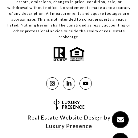
errors, omissions, changes in price, condition, sale, or
withdrawal without notice. No statement is made as to accuracy
of any description. All measurements and square footages are
approximate. This is not intended to solicit property already
listed. Nothing herein shall be construed as legal, accounting or
other professional advice outside the realm of real estate
brokerage.
Real Estate Website Design by
Luxury Presence