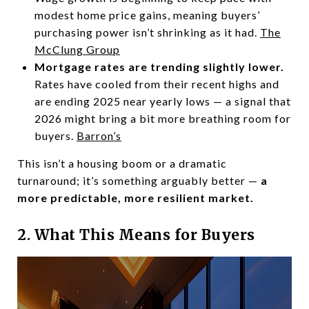
modest home price gains, meaning buyers’
purchasing power isn’t shrinking as it had.
The
McClung Group
Mortgage rates are trending slightly lower.
Rates have cooled from their recent highs and
are ending 2025 near yearly lows — a signal that
2026 might bring a bit more breathing room for
buyers.
Barron’s
This isn’t a housing boom or a dramatic
turnaround; it’s something arguably better —
a
more predictable, more resilient market.
2. What This Means for Buyers