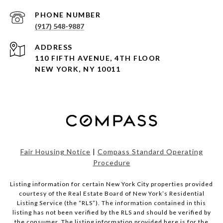
PHONE NUMBER
(917) 548-9887
ADDRESS
110 FIFTH AVENUE, 4TH FLOOR
NEW YORK, NY 10011
Fair Housing Notice
|
Compass Standard Operating
Procedure
Listing information for certain New York City properties provided
courtesy of the Real Estate Board of New York’s Residential
Listing Service (the “RLS”). The information contained in this
listing has not been verified by the RLS and should be verified by
the consumer. The listing information provided here is for the