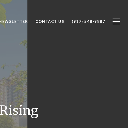
 NEWSLETTER
CONTACT US
(917) 548-9887
 Rising