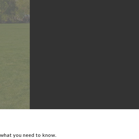
s what you need to know.