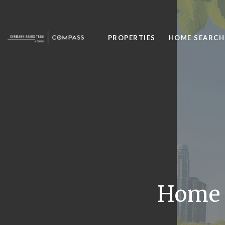
PROPERTIES
HOME SEARCH
Home P