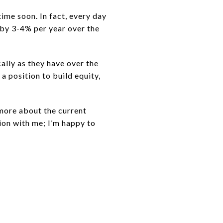
ime soon. In fact, every day
 by 3-4% per year over the
cally as they have over the
 a position to build equity,
 more about the current
ion with me; I’m happy to