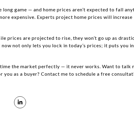
long game — and home prices aren’t expected to fall anyt
more expensive. Experts project home prices will increase
le prices are projected to rise, they won’t go up as drasti
 now not only lets you lock in today’s prices; it puts you in
o time the market perfectly — it never works. Want to talk
r you as a buyer? Contact me to schedule a free consultat