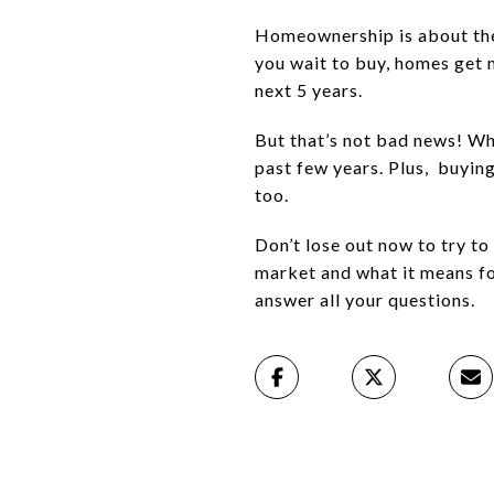
Homeownership is about the 
you wait to buy, homes get 
next 5 years.
But that’s not bad news! Whi
past few years. Plus,
buying
too.
Don’t lose out now to try t
market and what it means fo
answer all your questions.