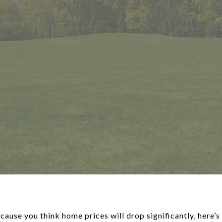
cause you think home prices will drop significantly, here’