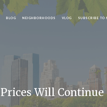
BLOG
NEIGHBORHOODS
VLOG
SUBSCRIBE TO
rices Will Continue