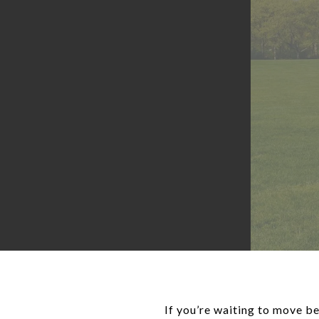
If you’re waiting to move be